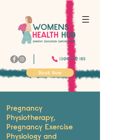
1300 472 185
Book Now
Pregnancy
Physiotherapy,
Pregnancy Exercise
Physiology and