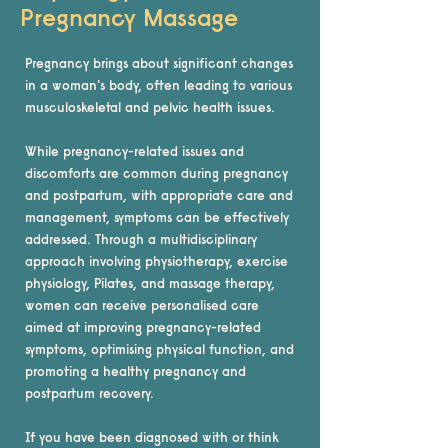
Pregnancy Massage
Pregnancy brings about significant changes
in a woman's body, often leading to various
musculoskeletal and pelvic health issues.
While pregnancy-related issues and
discomforts are common during pregnancy
and postpartum, with appropriate care and
management, symptoms can be effectively
addressed. Through a multidisciplinary
approach involving physiotherapy, exercise
physiology, Pilates, and massage therapy,
women can receive personalised care
aimed at improving pregnancy-related
symptoms, optimising physical function, and
promoting a healthy pregnancy and
postpartum recovery.
If you have been diagnosed with or think