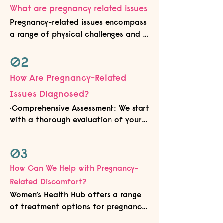
What are pregnancy related issues
Pregnancy-related issues encompass 
a range of physical challenges and 
discomforts that women may 
experience during pregnancy and 
02
postpartum. These issues may 
How Are Pregnancy-Related
include, but are not limited to, pelvic 
Issues Diagnosed?
girdle pain, low back pain, diastasis 
recti (abdominal separation), urinary 
•Comprehensive Assessment: We start 
incontinence, and pelvic organ 
with a thorough evaluation of your 
prolapse. These concerns can impact 
medical history, pregnancy-related 
a woman's mobility, comfort, and 
symptoms, and physical examination 
03
overall well-being during pregnancy 
findings.

and beyond.
•Specialised Testing: Specific tests 
How Can We Help with Pregnancy-
and assessments such as pelvic floor 
Related Discomfort?
muscle evaluation, ultrasound 
Women’s Health Hub offers a range 
imaging, and functional movement 
of treatment options for pregnancy-
screening help us accurately identify 
related issues:
