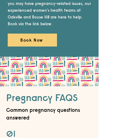
you may have pregnancy-related issues, our
experienced women's health teams at
Oakville and Rouse Hill are here to help.
Book via the link below.
Book Now
Pregnancy FAQS
Common pregnancy questions
answered
01