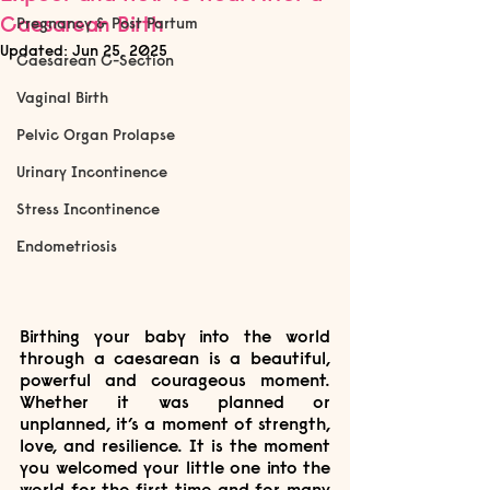
Caesarean Birth
Pregnancy & Post Partum
Updated:
Jun 25, 2025
Caesarean C-Section
Vaginal Birth
Pelvic Organ Prolapse
Urinary Incontinence
Stress Incontinence
Endometriosis
Birthing your baby into the world 
through a caesarean is a beautiful, 
powerful and courageous moment. 
Whether it was planned or 
unplanned, it’s a moment of strength, 
love, and resilience. It is the moment 
you welcomed your little one into the 
world for the first time and for many 