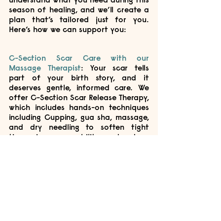
season of healing, and we’ll create a 
plan that’s tailored just for you. 
Here’s how we can support you:
C-Section Scar Care with our 
Massage Therapist
: 
Your scar tells 
part of your birth story, and it 
deserves gentle, informed care. We 
offer C-Section Scar Release Therapy, 
which includes hands-on techniques 
including Cupping, gua sha, massage, 
and dry needling to soften tight 
tissue, improve mobility, and reduce 
discomfort around the scar area. 
We’ll also guide you through scar 
massage techniques you can safely 
do at home to support healing and 
ease any pulling or sensitivity. 
Core and Pelvic Floor Rehab with our 