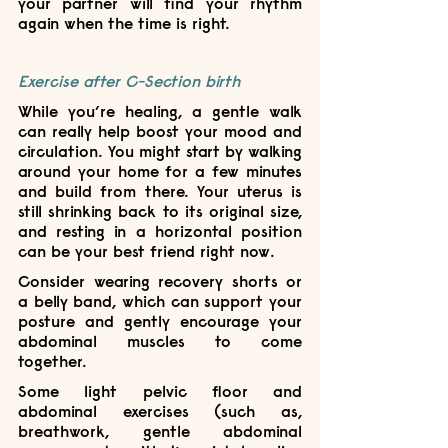
your partner will find your rhythm 
again when the time is right.
Exercise after C-Section birth
While you’re healing, a gentle walk 
can really help boost your mood and 
circulation. You might start by walking 
around your home for a few minutes 
and build from there. Your uterus is 
still shrinking back to its original size, 
and resting in a horizontal position 
can be your best friend right now.
Consider wearing recovery shorts or 
a belly band, which can support your 
posture and gently encourage your 
abdominal muscles to come 
together. 
Some light pelvic floor and 
abdominal exercises (such as, 
breathwork, gentle abdominal 