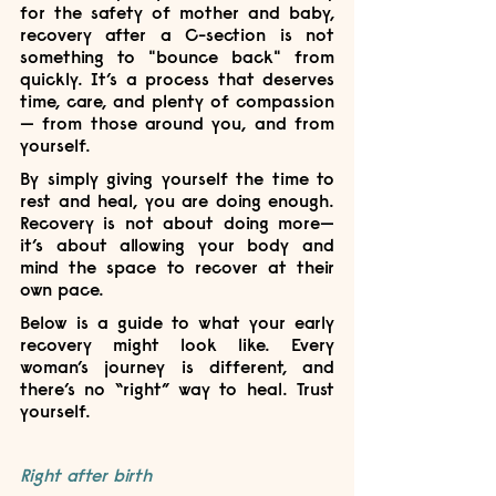
for the safety of mother and baby, 
recovery after a C-section is not 
something to "bounce back" from 
quickly. It’s a process that deserves 
time, care, and plenty of compassion 
— from those around you, and from 
yourself.
By simply giving yourself the time to 
rest and heal, you are doing enough. 
Recovery is not about doing more—
it’s about allowing your body and 
mind the space to recover at their 
own pace.
Below is a guide to what your early 
recovery might look like. Every 
woman’s journey is different, and 
there’s no “right” way to heal. Trust 
yourself.
Right after birth