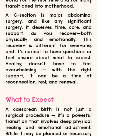
transitioned into motherhood. 
A C-section is major abdominal 
surgery, and like any significant 
surgery, it deserves time, care, and 
support as you recover—both 
physically and emotionally. This 
recovery is different for everyone, 
and it’s normal to have questions or 
feel unsure about what to expect. 
Healing doesn’t have to feel 
overwhelming — with the right 
support, it can be a time of 
reconnection, rest, and renewal.
What to Expect
A caesarean birth is not just a 
surgical procedure — it's a powerful 
transition that involves deep physical 
healing and emotional adjustment. 
While it may be planned or necessary 