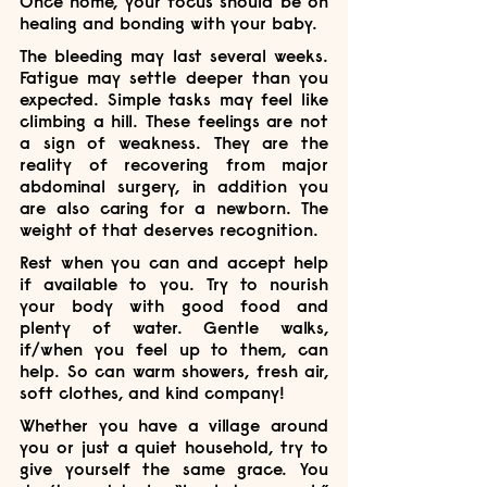
Once home, your focus should be on 
healing and bonding with your baby.
The bleeding may last several weeks. 
Fatigue may settle deeper than you 
expected. Simple tasks may feel like 
climbing a hill. These feelings are not 
a sign of weakness. They are the 
reality of recovering from major 
abdominal surgery, in addition you 
are also caring for a newborn. The 
weight of that deserves recognition.
Rest when you can and accept help 
if available to you. Try to nourish 
your body with good food and 
plenty of water. Gentle walks, 
if/when you feel up to them, can 
help. So can warm showers, fresh air, 
soft clothes, and kind company!
Whether you have a village around 
you or just a quiet household, try to 
give yourself the same grace. You 