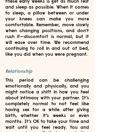
these early weeks is get as much rest 
and sleep as possible. When it comes 
to sleep, a pillow between or under 
your knees can make you more 
comfortable. Remember, move slowly 
when changing positions, and don’t 
rush it—discomfort is normal, but it 
will ease over time. We recommend 
continuing to roll in and out of bed, 
like you did when you were pregnant. 
Relationship
This period can be challenging 
emotionally and physically, and you 
might notice a shift in how you feel 
about intimacy with your partner. It’s 
completely normal to not feel like 
having sex for a while after giving 
birth, whether it’s weeks or even 
months. It’s OK to take your time and 
wait until you feel ready. You and 