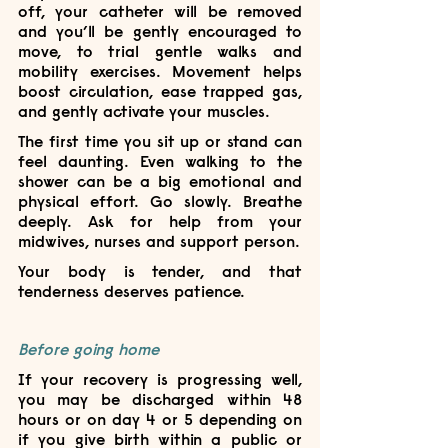
off, your catheter will be removed 
and you’ll be gently encouraged to 
move, to trial gentle walks and 
mobility exercises. Movement helps 
boost circulation, ease trapped gas, 
and gently activate your muscles.
The first time you sit up or stand can 
feel daunting. Even walking to the 
shower can be a big emotional and 
physical effort. Go slowly. Breathe 
deeply. Ask for help from your 
midwives, nurses and support person. 
Your body is tender, and that 
tenderness deserves patience.
Before going home
If your recovery is progressing well, 
you may be discharged within 48 
hours or on day 4 or 5 depending on 
if you give birth within a public or 