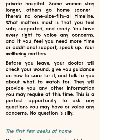
private hospital. Some women stay 
longer, others go home sooner—
there’s no one-size-fits-all timeline. 
What matters most is that you feel 
safe, supported, and ready. You have 
every right to voice any concerns, 
and if you feel you need more time 
or additional support, speak up. Your 
wellbeing matters.
Before you leave, your doctor will 
check your wound, give you guidance 
on how to care for it, and talk to you 
about what to watch for. They will 
provide you any other information 
you may require at this time. This is a 
perfect opportunity to ask any 
questions you may have or voice any 
concerns. No question is silly. 
The first few weeks at home