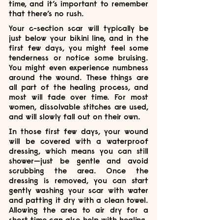
time, and it’s important to remember 
that there’s no rush.
Your c-section scar will typically be 
just below your bikini line, and in the 
first few days, you might feel some 
tenderness or notice some bruising. 
You might even experience numbness 
around the wound. These things are 
all part of the healing process, and 
most will fade over time. For most 
women, dissolvable stitches are used, 
and will slowly fall out on their own.
In those first few days, your wound 
will be covered with a waterproof 
dressing, which means you can still 
shower—just be gentle and avoid 
scrubbing the area. Once the 
dressing is removed, you can start 
gently washing your scar with water 
and patting it dry with a clean towel. 
Allowing the area to air dry for a 
short time can also help with healing.