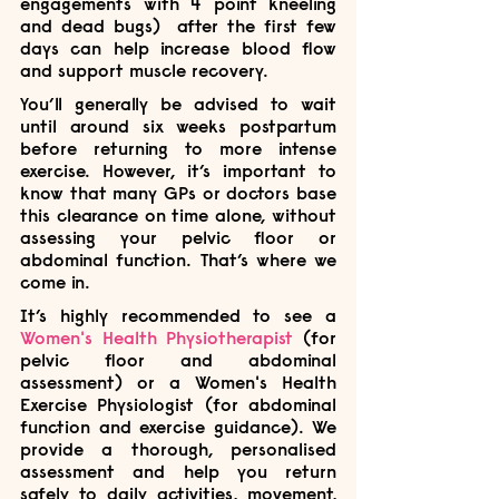
engagements with 4 point kneeling 
and dead bugs)  after the first few 
days can help increase blood flow 
and support muscle recovery. 
You’ll generally be advised to wait 
until around six weeks postpartum 
before returning to more intense 
exercise. However, it’s important to 
know that many GPs or doctors base 
this clearance on time alone, without 
assessing your pelvic floor or 
abdominal function. That’s where we 
come in.
It’s highly recommended to see a 
Women's Health Physiotherapist
 (for 
pelvic floor and abdominal 
assessment) or a Women's Health 
Exercise Physiologist (for abdominal 
function and exercise guidance). We 
provide a thorough, personalised 
assessment and help you return 
safely to daily activities, movement, 