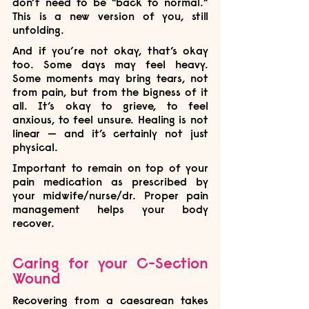
don’t need to be “back to normal.” 
This is a new version of you, still 
unfolding.
And if you’re not okay, that’s okay 
too. Some days may feel heavy. 
Some moments may bring tears, not 
from pain, but from the bigness of it 
all. It’s okay to grieve, to feel 
anxious, to feel unsure. Healing is not 
linear — and it’s certainly not just 
physical.
Important to remain on top of your 
pain medication as prescribed by 
your midwife/nurse/dr. Proper pain 
management helps your body 
recover.
Caring for your C-Section 
Wound
Recovering from a caesarean takes 