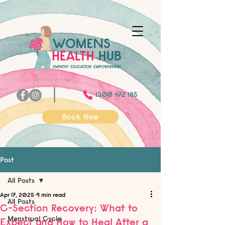
1300 472 185
Book Now
Post
All Posts
Apr 17, 2025
9 min read
All Posts
C-Section Recovery: What to
Menstrual Cycle
Expect and How to Heal After a