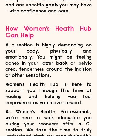
and any specific goals you may have
—with confidence and care.
How Women’s Heath Hub 
Can Help
A c-section is highly demanding on 
your body, physically and 
emotionally. You might be feeling 
aches in your lower back or pelvic 
area, tenderness around the incision 
or other sensations. 
Women’s Health Hub is here to 
support you through this time of 
healing and helping you feel 
empowered as you move forward.
As Women’s Health Professionals, 
we’re here to walk alongside you 
during your recovery after a C-
section. We take the time to truly 
understand what you need during this 