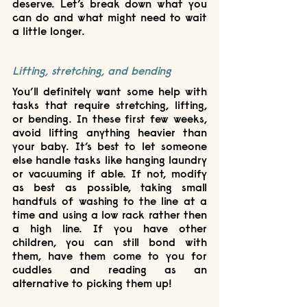
deserve. Let’s break down what you 
can do and what might need to wait 
a little longer.
Lifting, stretching, and bending
You’ll definitely want some help with 
tasks that require stretching, lifting, 
or bending. In these first few weeks, 
avoid lifting anything heavier than 
your baby. It’s best to let someone 
else handle tasks like hanging laundry 
or vacuuming if able. If not, modify 
as best as possible, taking small 
handfuls of washing to the line at a 
time and using a low rack rather then 
a high line. If you have other 
children, you can still bond with 
them, have them come to you for 
cuddles and reading as an 
alternative to picking them up!