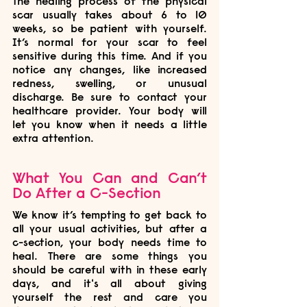
The healing process of the physical 
scar usually takes about 6 to 10 
weeks, so be patient with yourself. 
It’s normal for your scar to feel 
sensitive during this time. And if you 
notice any changes, like increased 
redness, swelling, or unusual 
discharge. Be sure to contact your 
healthcare provider. Your body will 
let you know when it needs a little 
extra attention.
What You Can and Can’t 
Do After a C-Section
We know it’s tempting to get back to 
all your usual activities, but after a 
c-section, your body needs time to 
heal. There are some things you 
should be careful with in these early 
days, and it's all about giving 
yourself the rest and care you 