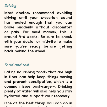
Driving
Most doctors recommend avoiding 
driving until your c-section wound 
has healed enough that you can 
brake suddenly without discomfort 
or pain. For most mamas, this is 
around 4-6 weeks. Be sure to check 
with your doctor or midwife to make 
sure you’re ready before getting 
back behind the wheel.
Food and rest
Eating nourishing foods that are high 
in fiber can help keep things moving 
and prevent constipation, which is a 
common issue post-surgery. Drinking 
plenty of water will also help you stay 
hydrated and support your recovery.
One of the best things you can do in 