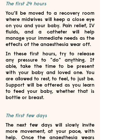
The first 24 hours
You’ll be moved to a recovery room 
where midwives will keep a close eye 
on you and your baby. Pain relief, IV 
fluids, and a catheter will help 
manage your immediate needs as the 
effects of the anaesthesia wear off.
In these first hours, try to release 
any pressure to "do" anything. If 
able, take the time to be present 
with your baby and loved one. You 
are allowed to rest, to feel, to just be. 
Support will be offered as you learn 
to feed your baby, whether that is 
bottle or breast. 
The first few days
The next few days will slowly invite 
more movement, at your pace, with 
help. Once the anaesthesia wears 