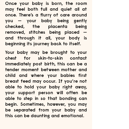
Once your baby is born, the room 
may feel both full and quiet all at 
once. There’s a flurry of care around 
you — your baby being gently 
checked, the placenta being 
removed, stitches being placed — 
and through it all, your body is 
beginning its journey back to itself.
Your baby may be brought to your 
chest for skin-to-skin contact 
immediately post birth, this can be a 
tender moment between mother and 
child and where your babies first 
breast feed may occur. If you’re not 
able to hold your baby right away, 
your support person will often be 
able to step in so that bonding can 
begin. Sometimes, however, you may 
be separated from your baby and 
this can be daunting and emotional. 