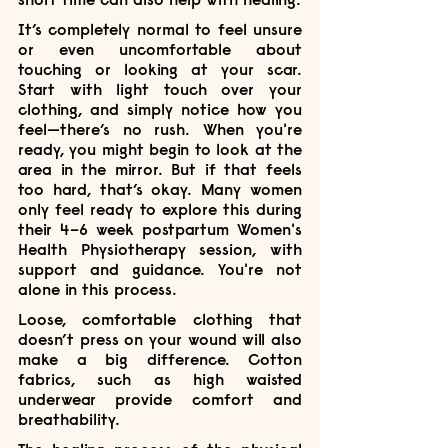
It’s completely normal to feel unsure 
or even uncomfortable about 
touching or looking at your scar. 
Start with light touch over your 
clothing, and simply notice how you 
feel—there’s no rush. When you're 
ready, you might begin to look at the 
area in the mirror. But if that feels 
too hard, that’s okay. Many women 
only feel ready to explore this during 
their 4–6 week postpartum Women's 
Health Physiotherapy session, with 
support and guidance. You're not 
alone in this process.
Loose, comfortable clothing that 
doesn’t press on your wound will also 
make a big difference. Cotton 
fabrics, such as high waisted 
underwear provide comfort and 
breathability. 