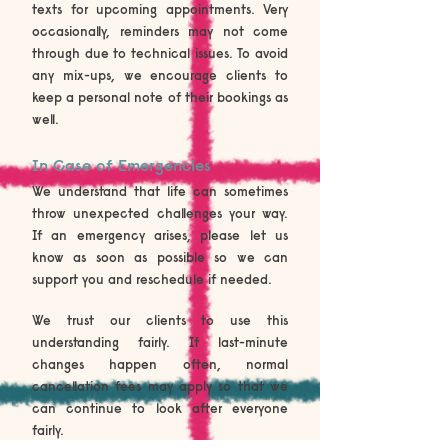
texts for upcoming appointments. Very
occasionally, reminders may not come
through due to technical issues. To avoid
any mix-ups, we encourage clients to
keep a personal note of their bookings as
well.
In Case of Emergencies
We understand that life can sometimes
throw unexpected challenges your way.
If an emergency arises, please let us
know as soon as possible so we can
support you and reschedule if needed.
We trust our clients to use this
understanding fairly. If last-minute
changes happen often, normal
cancellation fees may apply so that we
can continue to look after everyone
fairly.