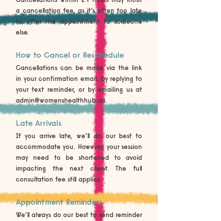
a cancellation fee, as it’s often too late
to offer the appointment to someone
else.
How to Cancel or Reschedule
Cancellations can be made via the link
in your confirmation email, by replying to
your text reminder, or by emailing us at
admin@womenshealthhub.au
.
Late Arrivals
If you arrive late, we’ll do our best to
accommodate you. However, your session
may need to be shortened to avoid
impacting the next client. The full
consultation fee still applies.
Appointment Reminders
We’ll always do our best to send reminder