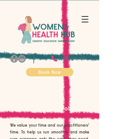
1300 472 185
Book Now
Cancellation Policy
We value your time and our practitioners’
time. To help us run smoothly and make
sure everyone gets the care they need,