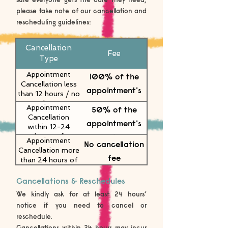
please take note of our cancellation and
rescheduling guidelines:
Cancellation
Fee
Type
Appointment
100% of the
Cancellation less
appointment's
than 12 hours / no
value
show
Appointment
50% of the
Cancellation
appointment's
within 12-24
value
hours of
Appointment
No cancellation
appointment
Cancellation more
fee
than 24 hours of
appointment
Cancellations & Reschedules
We kindly ask for at least 24 hours’
notice if you need to cancel or
reschedule.
Cancellations within 24 hours may incur