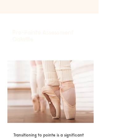
Pre-Pointe Assessment
Oakville
Transitioning to pointe is a significant