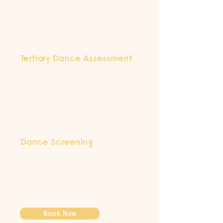
Specialised evaluations for aspiring
ballet dancers, ensuring readiness for
pointe work and safe progression.
Tertiary Dance Assessment
Detailed assessment and
recommendations for advanced
dancers or those in tertiary-level
training, supporting optimal
performance and injury prevention.
Dance Screening
Holistic evaluation of movement
patterns to identify areas of
imbalance or risk, enabling proactive
care.
Book Now