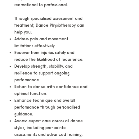
recreational to professional.
Through specialised assessment and
treatment, Dance Physiotherapy can
help you:
Address pain and movement
limitations effectively.
Recover from injuries safely and
reduce the likelihood of recurrence.
Develop strength, stability, and
resilience to support ongoing
performance.
Return to dance with confidence and
optimal function.
Enhance technique and overall
performance through personalised
guidance.
Access expert care across all dance
styles, including pre-pointe
assessments and advanced training.