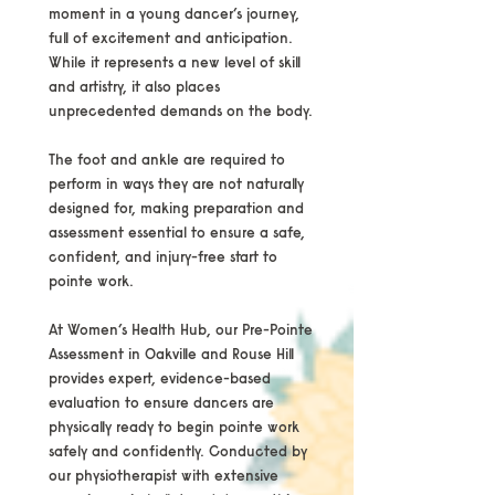
moment in a young dancer’s journey,
full of excitement and anticipation.
While it represents a new level of skill
and artistry, it also places
unprecedented demands on the body.
The foot and ankle are required to
perform in ways they are not naturally
designed for, making preparation and
assessment essential to ensure a safe,
confident, and injury-free start to
pointe work.
At Women’s Health Hub, our Pre-Pointe
Assessment in Oakville and Rouse Hill
provides expert, evidence-based
evaluation to ensure dancers are
physically ready to begin pointe work
safely and confidently. Conducted by
our physiotherapist with extensive