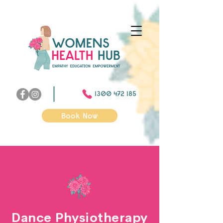
1300 472 185
Book Now
Dance Physiotherapy