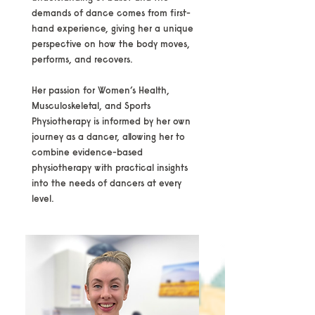
demands of dance comes from first-
hand experience, giving her a unique
perspective on how the body moves,
performs, and recovers.
Her passion for Women’s Health,
Musculoskeletal, and Sports
Physiotherapy is informed by her own
journey as a dancer, allowing her to
combine evidence-based
physiotherapy with practical insights
into the needs of dancers at every
level.