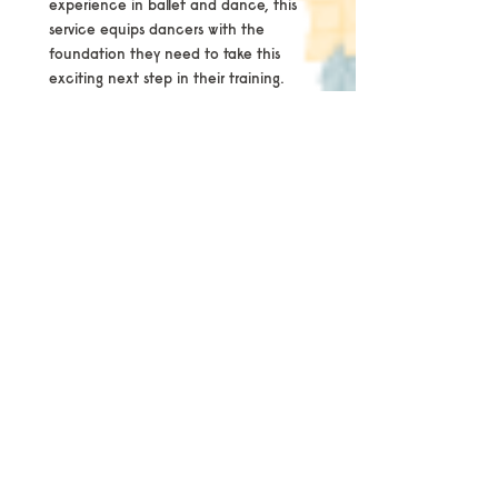
experience in ballet and dance, this
service equips dancers with the
foundation they need to take this
exciting next step in their training.
Assessment Overview
The assessment takes a holistic
approach, evaluating the body as an
integrated system rather than focusing
solely on the feet. Key areas examined
include:
Posture and alignment
Core, glute, and lower limb strength
Foot and ankle strength, including
intrinsic musculature
Mobility, turnout, and range of motion
Balance and stability
Jumping and landing technique
Overall dance technique and