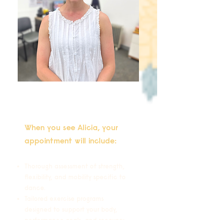
When you see Alicia, your
appointment will include:
Thorough assessment of strength,
flexibility, and mobility specific to
dance.
Tailored exercise programs
designed to support your body,