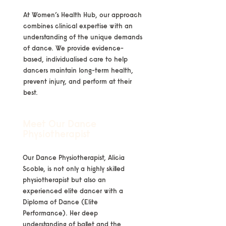
At Women’s Health Hub, our approach
combines clinical expertise with an
understanding of the unique demands
of dance. We provide evidence-
based, individualised care to help
dancers maintain long-term health,
prevent injury, and perform at their
best.
Meet Our Dance
Physiotherapist
Our Dance Physiotherapist, Alicia
Scoble, is not only a highly skilled
physiotherapist but also an
experienced elite dancer with a
Diploma of Dance (Elite
Performance). Her deep
understanding of ballet and the