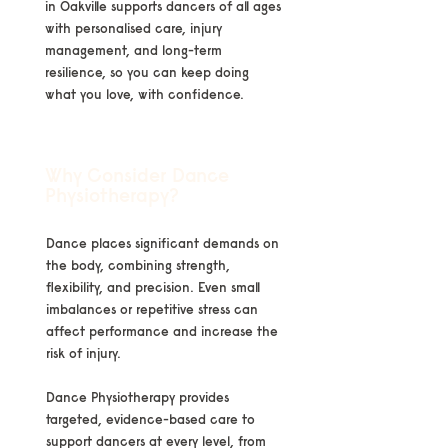
in Oakville supports dancers of all ages
with personalised care, injury
management, and long-term
resilience, so you can keep doing
what you love, with confidence.
Why Consider Dance
Physiotherapy?
Dance places significant demands on
the body, combining strength,
flexibility, and precision. Even small
imbalances or repetitive stress can
affect performance and increase the
risk of injury.
Dance Physiotherapy provides
targeted, evidence-based care to
support dancers at every level, from