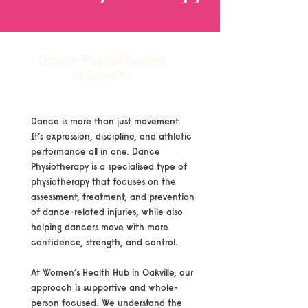
Dance Physiotherapy
in Oakville
Dance is more than just movement.
It’s expression, discipline, and athletic
performance all in one. Dance
Physiotherapy is a specialised type of
physiotherapy that focuses on the
assessment, treatment, and prevention
of dance-related injuries, while also
helping dancers move with more
confidence, strength, and control.
At Women’s Health Hub in Oakville, our
approach is supportive and whole-
person focused. We understand the