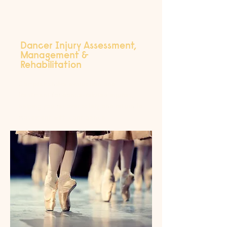
Dancer Injury Assessment,
Management &
Rehabilitation
Comprehensive evaluation and
treatment for dance-related injuries,
helping you recover safely and return to
movement with confidence.