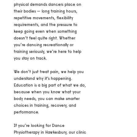
physical demands dancers place on
their bodies — long training hours,
repetitive movements, flexibility
requirements, and the pressure to
keep going even when something
doesn’t feel quite right. Whether
you’re dancing recreationally or
training seriously, we’re here to help
you stay on track.
We don’t just treat pain, we help you
understand why it’s happening.
Education is a big part of what we do,
because when you know what your
body needs, you can make smarter
choices in training, recovery, and
performance.
If you’re looking for Dance
Physiotherapy in Hawkesbury, our clinic