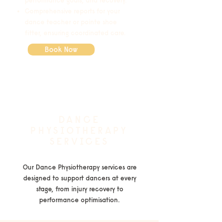
performance goals, and recovery.
Comprehensive reports for your
dance teacher or pointe shoe
fitter, ensuring coordinated care.
Book Now
DANCE
PHYSIOTHERAPY
SERVICES
Our Dance Physiotherapy services are
designed to support dancers at every
stage, from injury recovery to
performance optimisation.