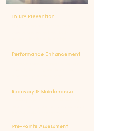
Injury Prevention
Targeted programs to strengthen,
stabilise, and protect your body,
reducing the risk of future injuries.
Performance Enhancement
Evidence-based strategies to improve
strength, flexibility, and technique,
supporting your dance goals.
Recovery & Maintenance
Guided programs to promote ongoing
health, mobility, and resilience between
training sessions or performances.
Pre-Pointe Assessment