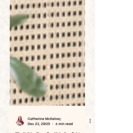
Catherine McKelvey