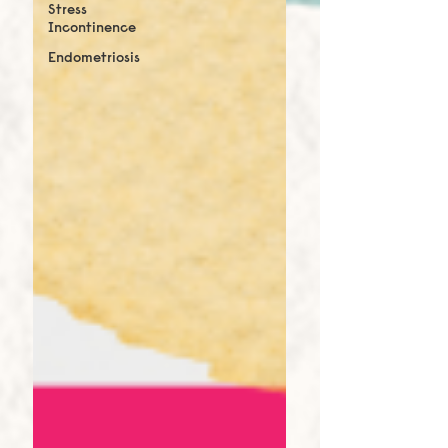
Stress
Incontinence
Endometriosis