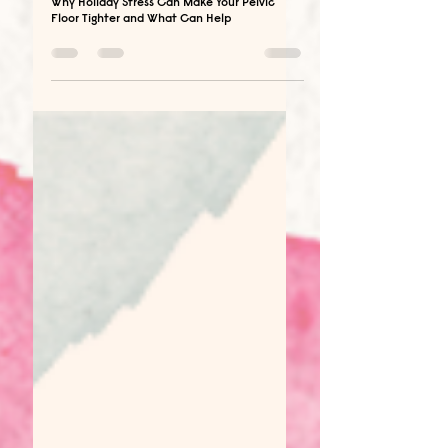
Dec 23, 2025
6 min read
Why Holiday Stress Can Make Your Pelvic
Floor Tighter and What Can Help