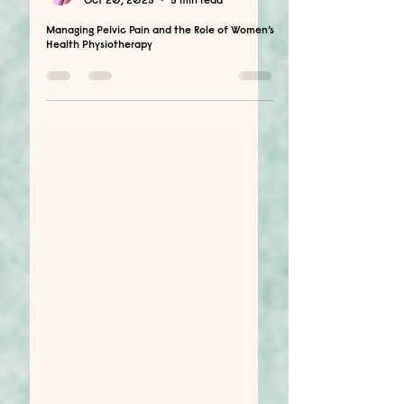
Dimyana Farag
Oct 20, 2025
5 min read
Managing Pelvic Pain and the Role of Women’s
Health Physiotherapy