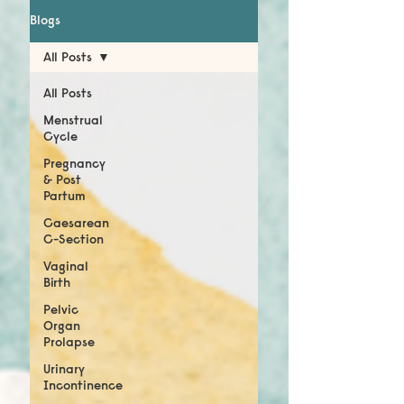
Blogs
All Posts
All Posts
Menstrual
Cycle
Pregnancy
& Post
Partum
Caesarean
C-Section
Vaginal
Birth
Pelvic
Organ
Prolapse
Urinary
Incontinence