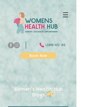
1300 472 185
Book Now
Women's Health Hub
Blogs